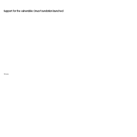
Support for the vulnerable: Onua Foundation launched
Share