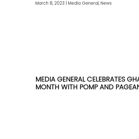
March 8, 2023
|
Media General, News
MEDIA GENERAL CELEBRATES GH
MONTH WITH POMP AND PAGEA