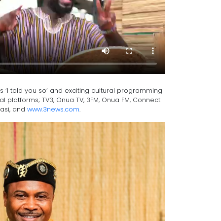
‘I told you so’ and exciting cultural programming
al platforms; TV3, Onua TV, 3FM, Onua FM, Connect
masi, and
www.3news.com
.