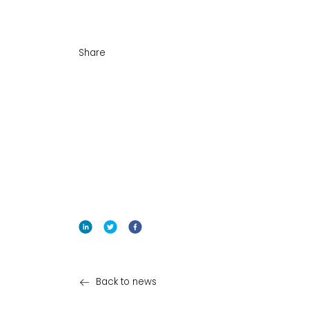
Share
Back to news