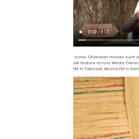
Iconic Ghanaian movies such as 
will feature across Media Gener
FM in Takoradi, Akoma FM in Ku