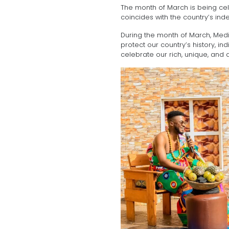
The month of March is being ce
coincides with the country’s i
During the month of March, Me
protect our country’s history, i
celebrate our rich, unique, and di