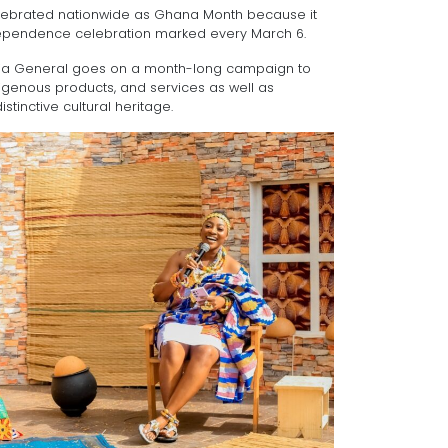
lebrated nationwide as Ghana Month because it
ndependence celebration marked every March 6.
dia General goes on a month-long campaign to
ndigenous products, and services as well as
stinctive cultural heritage.