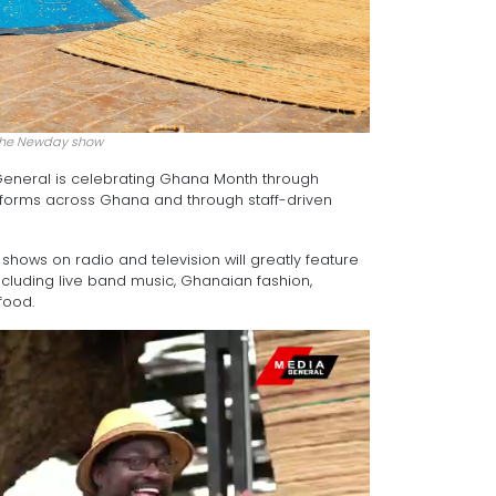
the Newday show
a General is celebrating Ghana Month through
tforms across Ghana and through staff-driven
hows on radio and television will greatly feature
cluding live band music, Ghanaian fashion,
food.