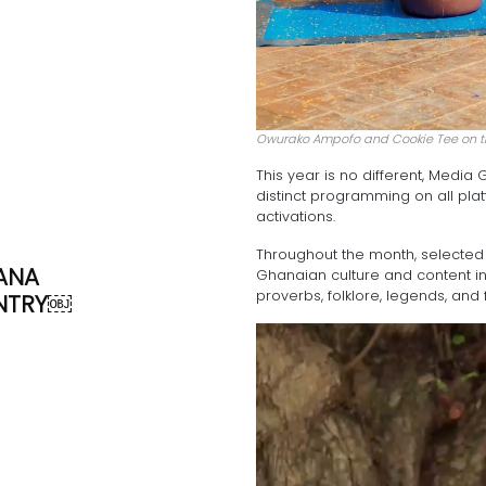
Owurako Ampofo and Cookie Tee on 
This year is no different, Medi
distinct programming on all pla
activations.
Throughout the month, selected s
ANA
Ghanaian culture and content in
proverbs, folklore, legends, and 
NTRY￼