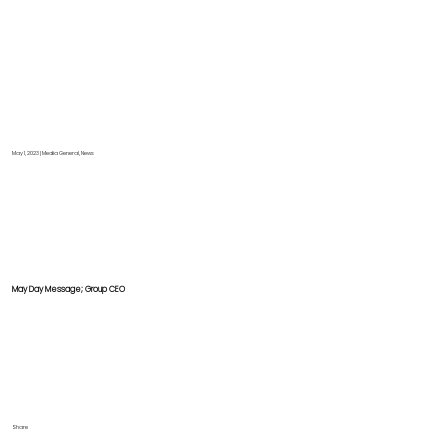
May 1, 2023
|
Media General, News
May Day Message; Group CEO
Share